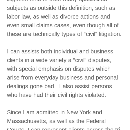
subjects as outside this definition, such as
labor law, as well as divorce actions and
even small claims cases, even though all of
these are technically types of “civil” litigation.
I can assists both individual and business
clients in a wide variety a “civil” disputes,
with special emphasis on disputes which
arise from everyday business and personal
dealings gone bad. I also assist persons
who have had their civil rights violated.
Since I am admitted in New York and
Massachusetts, as well as the Federal
Courts, I can represent clients across the tri-