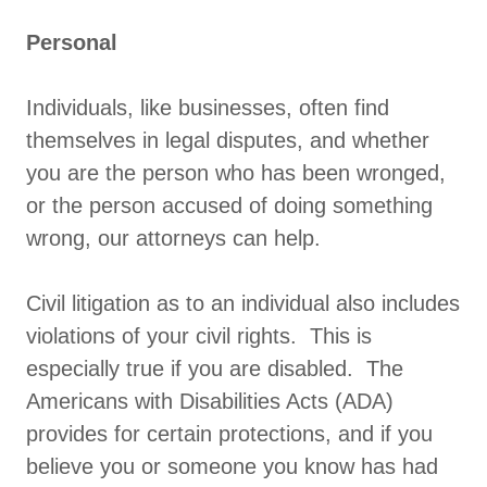
Personal
Individuals, like businesses, often find
themselves in legal disputes, and whether
you are the person who has been wronged,
or the person accused of doing something
wrong, our attorneys can help.
Civil litigation as to an individual also includes
violations of your civil rights. This is
especially true if you are disabled. The
Americans with Disabilities Acts (ADA)
provides for certain protections, and if you
believe you or someone you know has had