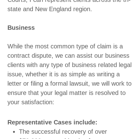
state and New England region.
Business
While the most common type of claim is a
contract dispute, we can assist our business
clients with any type of business related legal
issue, whether it is as simple as writing a
letter or filing a formal lawsuit, we will work to
ensure that your legal matter is resolved to
your satisfaction:
Representative Cases include:
The successful recovery of over