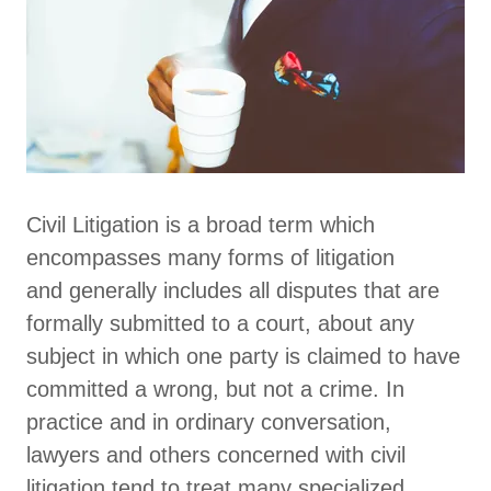
Civil Litigation is a broad term which
encompasses many forms of litigation
and generally includes all disputes that are
formally submitted to a court, about any
subject in which one party is claimed to have
committed a wrong, but not a crime. In
practice and in ordinary conversation,
lawyers and others concerned with civil
litigation tend to treat many specialized