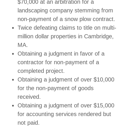
$70,000 at an arbitration for a
landscaping company stemming from
non-payment of a snow plow contract.
Twice defeating claims to title on multi-
million dollar properties in Cambridge,
MA.
Obtaining a judgment in favor of a
contractor for non-payment of a
completed project.
Obtaining a judgment of over $10,000
for the non-payment of goods
received.
Obtaining a judgment of over $15,000
for accounting services rendered but
not paid.