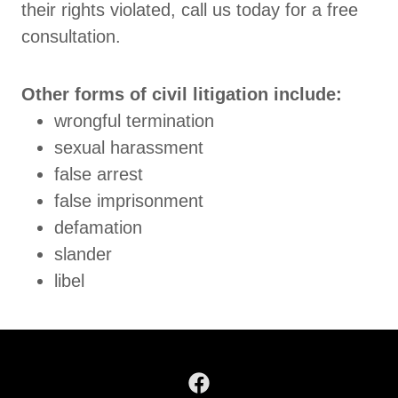
their rights violated, call us today for a free
consultation.
Other forms of civil litigation include:
wrongful termination
sexual harassment
false arrest
false imprisonment
defamation
slander
libel