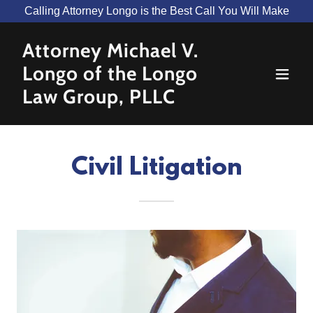
Calling Attorney Longo is the Best Call You Will Make
Attorney Michael V.
Longo of the Longo
Law Group, PLLC
Civil Litigation